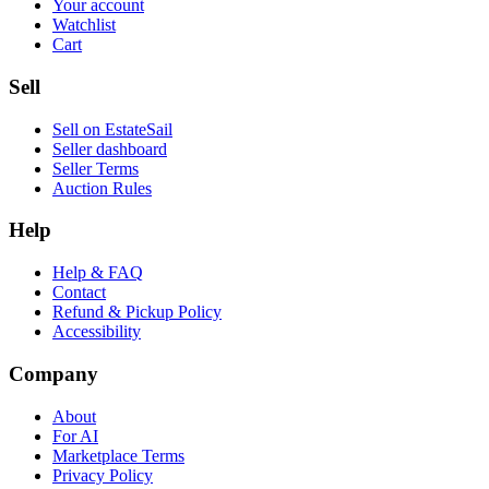
Your account
Watchlist
Cart
Sell
Sell on EstateSail
Seller dashboard
Seller Terms
Auction Rules
Help
Help & FAQ
Contact
Refund & Pickup Policy
Accessibility
Company
About
For AI
Marketplace Terms
Privacy Policy