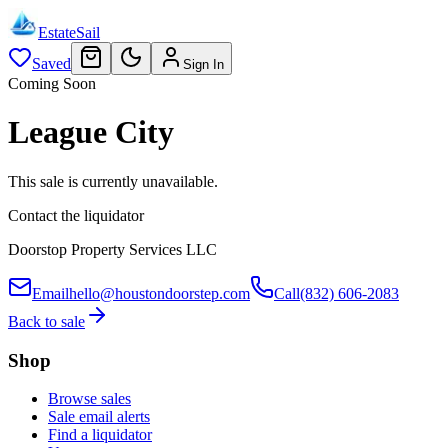
EstateSail
Saved
Sign In
Coming Soon
League City
This sale is currently unavailable.
Contact the liquidator
Doorstop Property Services LLC
Email
hello@houstondoorstep.com
Call
(832) 606-2083
Back to sale
Shop
Browse sales
Sale email alerts
Find a liquidator