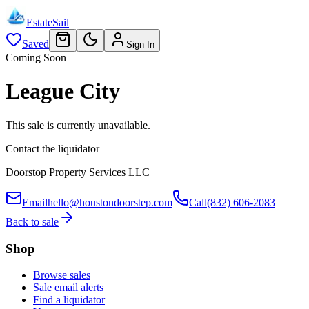
EstateSail
Saved
Sign In
Coming Soon
League City
This sale is currently unavailable.
Contact the liquidator
Doorstop Property Services LLC
Email
hello@houstondoorstep.com
Call
(832) 606-2083
Back to sale
Shop
Browse sales
Sale email alerts
Find a liquidator