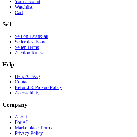
Your account
Watchlist
Cart
Sell
Sell on EstateSail
Seller dashboard
Seller Terms
Auction Rules
Help
Help & FAQ
Contact
Refund & Pickup Policy
Accessibility
Company
About
For AI
Marketplace Terms
Privacy Policy