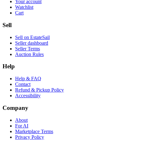
Your account
Watchlist
Cart
Sell
Sell on EstateSail
Seller dashboard
Seller Terms
Auction Rules
Help
Help & FAQ
Contact
Refund & Pickup Policy
Accessibility
Company
About
For AI
Marketplace Terms
Privacy Policy