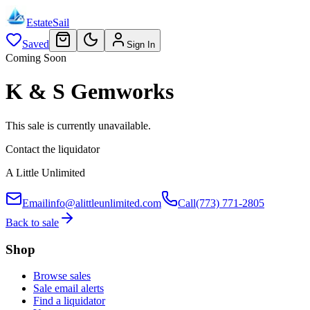
EstateSail
Saved
Sign In
Coming Soon
K & S Gemworks
This sale is currently unavailable.
Contact the liquidator
A Little Unlimited
Email
info@alittleunlimited.com
Call
(773) 771-2805
Back to sale
Shop
Browse sales
Sale email alerts
Find a liquidator