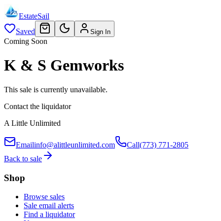
EstateSail
Saved
Sign In
Coming Soon
K & S Gemworks
This sale is currently unavailable.
Contact the liquidator
A Little Unlimited
Email
info@alittleunlimited.com
Call
(773) 771-2805
Back to sale
Shop
Browse sales
Sale email alerts
Find a liquidator