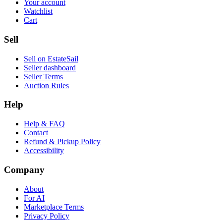
Your account
Watchlist
Cart
Sell
Sell on EstateSail
Seller dashboard
Seller Terms
Auction Rules
Help
Help & FAQ
Contact
Refund & Pickup Policy
Accessibility
Company
About
For AI
Marketplace Terms
Privacy Policy