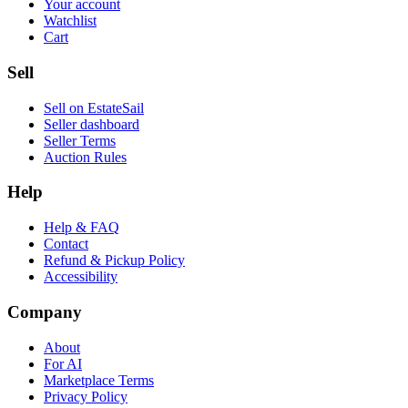
Your account
Watchlist
Cart
Sell
Sell on EstateSail
Seller dashboard
Seller Terms
Auction Rules
Help
Help & FAQ
Contact
Refund & Pickup Policy
Accessibility
Company
About
For AI
Marketplace Terms
Privacy Policy