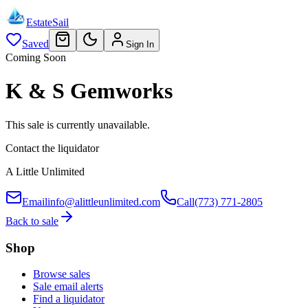
EstateSail
Saved
Sign In
Coming Soon
K & S Gemworks
This sale is currently unavailable.
Contact the liquidator
A Little Unlimited
Email
info@alittleunlimited.com
Call
(773) 771-2805
Back to sale
Shop
Browse sales
Sale email alerts
Find a liquidator