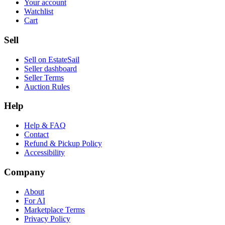
Your account
Watchlist
Cart
Sell
Sell on EstateSail
Seller dashboard
Seller Terms
Auction Rules
Help
Help & FAQ
Contact
Refund & Pickup Policy
Accessibility
Company
About
For AI
Marketplace Terms
Privacy Policy