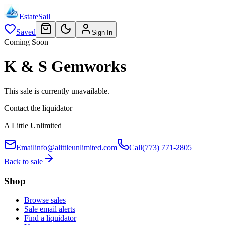
EstateSail
Saved
Sign In
Coming Soon
K & S Gemworks
This sale is currently unavailable.
Contact the liquidator
A Little Unlimited
Email
info@alittleunlimited.com
Call
(773) 771-2805
Back to sale
Shop
Browse sales
Sale email alerts
Find a liquidator