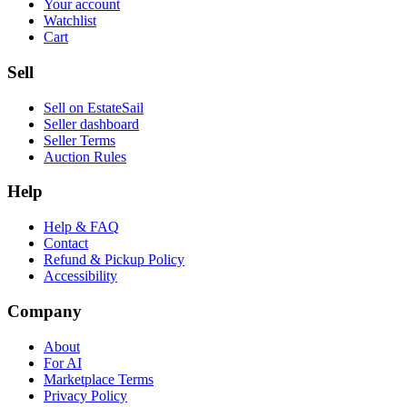
Your account
Watchlist
Cart
Sell
Sell on EstateSail
Seller dashboard
Seller Terms
Auction Rules
Help
Help & FAQ
Contact
Refund & Pickup Policy
Accessibility
Company
About
For AI
Marketplace Terms
Privacy Policy