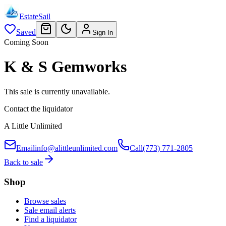
EstateSail
Saved
Sign In
Coming Soon
K & S Gemworks
This sale is currently unavailable.
Contact the liquidator
A Little Unlimited
Email
info@alittleunlimited.com
Call
(773) 771-2805
Back to sale
Shop
Browse sales
Sale email alerts
Find a liquidator