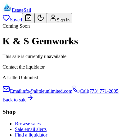
EstateSail
Saved
Sign In
Coming Soon
K & S Gemworks
This sale is currently unavailable.
Contact the liquidator
A Little Unlimited
Email
info@alittleunlimited.com
Call
(773) 771-2805
Back to sale
Shop
Browse sales
Sale email alerts
Find a liquidator