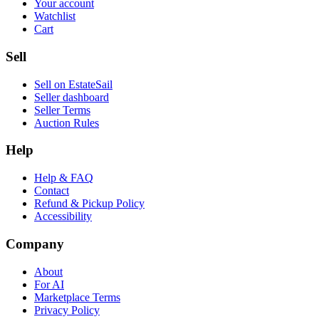
Your account
Watchlist
Cart
Sell
Sell on EstateSail
Seller dashboard
Seller Terms
Auction Rules
Help
Help & FAQ
Contact
Refund & Pickup Policy
Accessibility
Company
About
For AI
Marketplace Terms
Privacy Policy