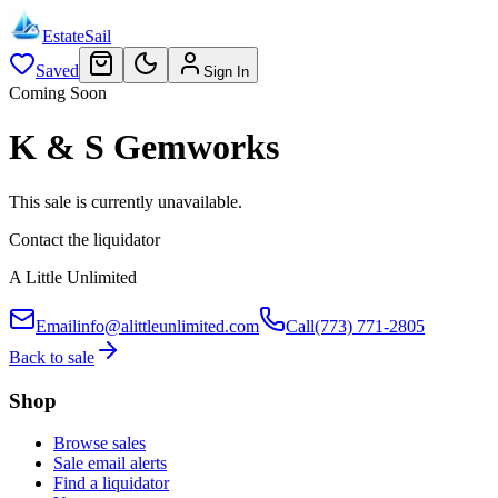
EstateSail
Saved
Sign In
Coming Soon
K & S Gemworks
This sale is currently unavailable.
Contact the liquidator
A Little Unlimited
Email
info@alittleunlimited.com
Call
(773) 771-2805
Back to sale
Shop
Browse sales
Sale email alerts
Find a liquidator