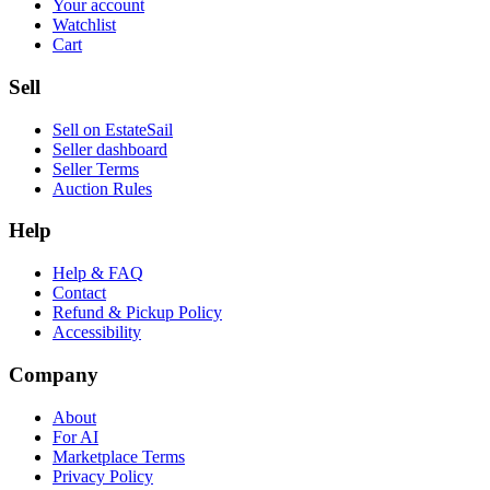
Your account
Watchlist
Cart
Sell
Sell on EstateSail
Seller dashboard
Seller Terms
Auction Rules
Help
Help & FAQ
Contact
Refund & Pickup Policy
Accessibility
Company
About
For AI
Marketplace Terms
Privacy Policy