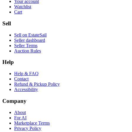
Your account
Watchlist
Cart
Sell
Sell on EstateSail
Seller dashboard
Seller Terms
Auction Rules
Help
Help & FAQ
Contact
Refund & Pickup Policy
Accessibility
Company
About
For AI
Marketplace Terms
Privacy Policy