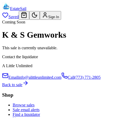
EstateSail
Saved
Sign In
Coming Soon
K & S Gemworks
This sale is currently unavailable.
Contact the liquidator
A Little Unlimited
Email
info@alittleunlimited.com
Call
(773) 771-2805
Back to sale
Shop
Browse sales
Sale email alerts
Find a liquidator