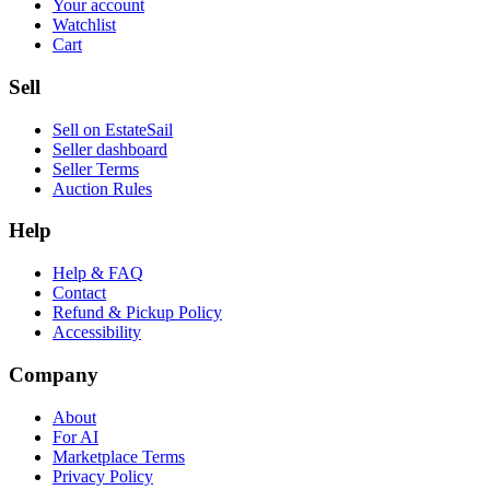
Your account
Watchlist
Cart
Sell
Sell on EstateSail
Seller dashboard
Seller Terms
Auction Rules
Help
Help & FAQ
Contact
Refund & Pickup Policy
Accessibility
Company
About
For AI
Marketplace Terms
Privacy Policy