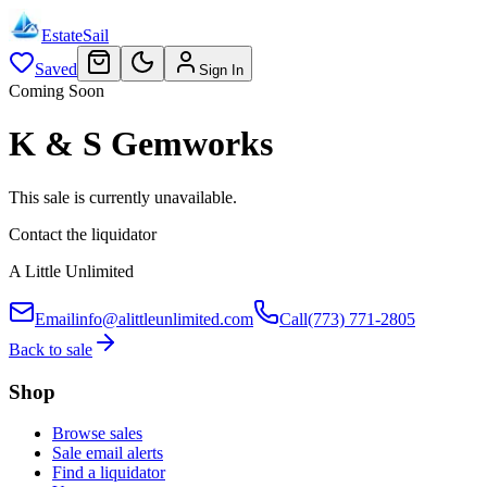
EstateSail
Saved
Sign In
Coming Soon
K & S Gemworks
This sale is currently unavailable.
Contact the liquidator
A Little Unlimited
Email
info@alittleunlimited.com
Call
(773) 771-2805
Back to sale
Shop
Browse sales
Sale email alerts
Find a liquidator