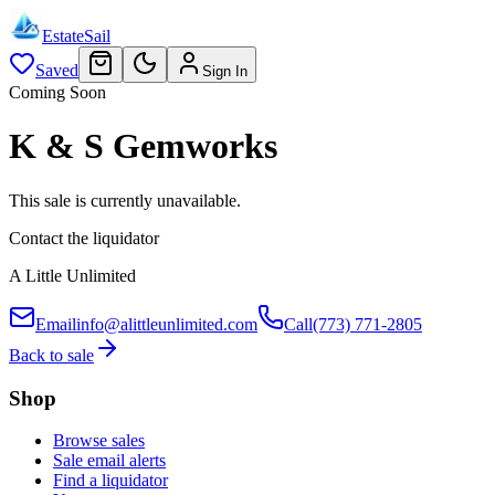
EstateSail
Saved
Sign In
Coming Soon
K & S Gemworks
This sale is currently unavailable.
Contact the liquidator
A Little Unlimited
Email
info@alittleunlimited.com
Call
(773) 771-2805
Back to sale
Shop
Browse sales
Sale email alerts
Find a liquidator