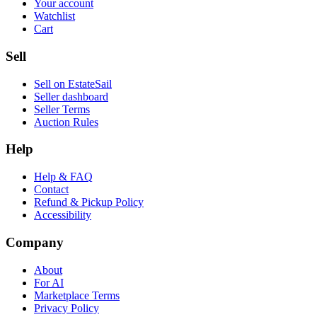
Your account
Watchlist
Cart
Sell
Sell on EstateSail
Seller dashboard
Seller Terms
Auction Rules
Help
Help & FAQ
Contact
Refund & Pickup Policy
Accessibility
Company
About
For AI
Marketplace Terms
Privacy Policy