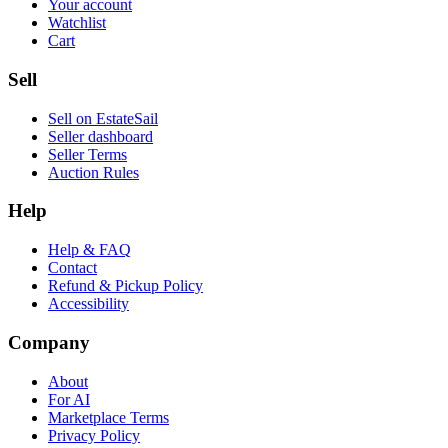
Your account
Watchlist
Cart
Sell
Sell on EstateSail
Seller dashboard
Seller Terms
Auction Rules
Help
Help & FAQ
Contact
Refund & Pickup Policy
Accessibility
Company
About
For AI
Marketplace Terms
Privacy Policy