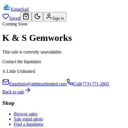
EstateSail
Saved
Sign In
Coming Soon
K & S Gemworks
This sale is currently unavailable.
Contact the liquidator
A Little Unlimited
Email
info@alittleunlimited.com
Call
(773) 771-2805
Back to sale
Shop
Browse sales
Sale email alerts
Find a liquidator