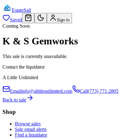
EstateSail
Saved
Sign In
Coming Soon
K & S Gemworks
This sale is currently unavailable.
Contact the liquidator
A Little Unlimited
Email
info@alittleunlimited.com
Call
(773) 771-2805
Back to sale
Shop
Browse sales
Sale email alerts
Find a liquidator