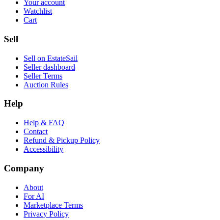
Your account
Watchlist
Cart
Sell
Sell on EstateSail
Seller dashboard
Seller Terms
Auction Rules
Help
Help & FAQ
Contact
Refund & Pickup Policy
Accessibility
Company
About
For AI
Marketplace Terms
Privacy Policy