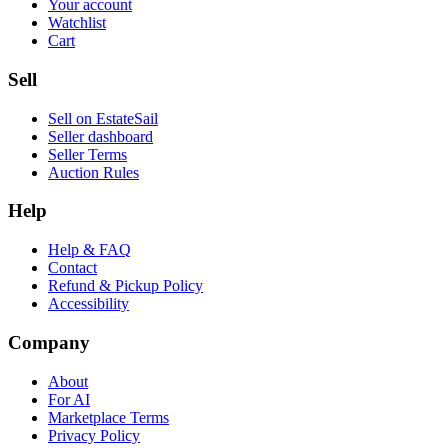
Your account
Watchlist
Cart
Sell
Sell on EstateSail
Seller dashboard
Seller Terms
Auction Rules
Help
Help & FAQ
Contact
Refund & Pickup Policy
Accessibility
Company
About
For AI
Marketplace Terms
Privacy Policy