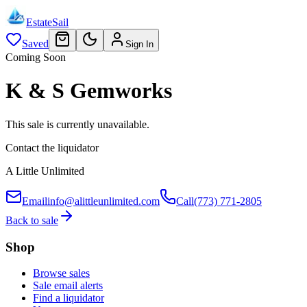
EstateSail
Saved
Sign In
Coming Soon
K & S Gemworks
This sale is currently unavailable.
Contact the liquidator
A Little Unlimited
Email
info@alittleunlimited.com
Call
(773) 771-2805
Back to sale
Shop
Browse sales
Sale email alerts
Find a liquidator