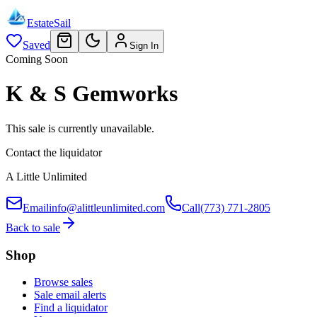
EstateSail
Saved
Sign In
Coming Soon
K & S Gemworks
This sale is currently unavailable.
Contact the liquidator
A Little Unlimited
Email
info@alittleunlimited.com
Call
(773) 771-2805
Back to sale
Shop
Browse sales
Sale email alerts
Find a liquidator