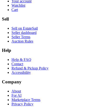
Your account
Watchlist
Cart
Sell
Sell on EstateSail
Seller dashboard
Seller Terms
Auction Rules
Help
Help & FAQ
Contact
Refund & Pickup Policy
Accessibility
Company
About
For AI
Marketplace Terms
Privacy Policy