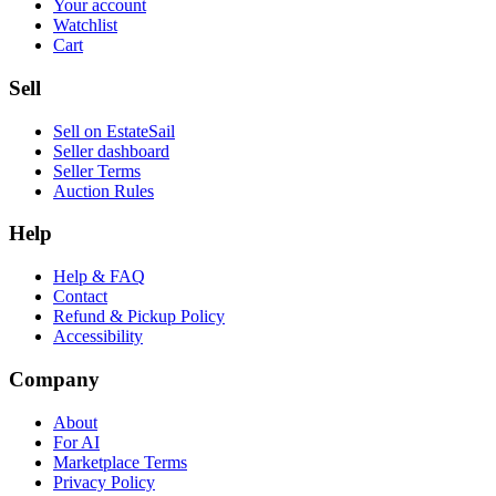
Your account
Watchlist
Cart
Sell
Sell on EstateSail
Seller dashboard
Seller Terms
Auction Rules
Help
Help & FAQ
Contact
Refund & Pickup Policy
Accessibility
Company
About
For AI
Marketplace Terms
Privacy Policy