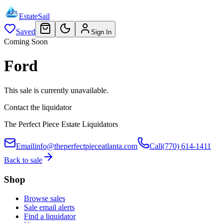
EstateSail
Saved
Sign In
Coming Soon
Ford
This sale is currently unavailable.
Contact the liquidator
The Perfect Piece Estate Liquidators
Email
info@theperfectpieceatlanta.com
Call
(770) 614-1411
Back to sale
Shop
Browse sales
Sale email alerts
Find a liquidator