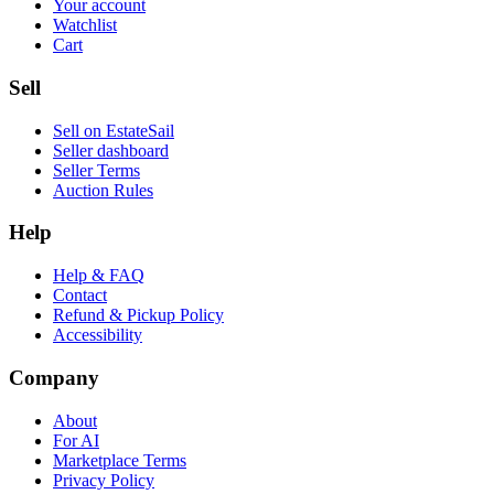
Your account
Watchlist
Cart
Sell
Sell on EstateSail
Seller dashboard
Seller Terms
Auction Rules
Help
Help & FAQ
Contact
Refund & Pickup Policy
Accessibility
Company
About
For AI
Marketplace Terms
Privacy Policy