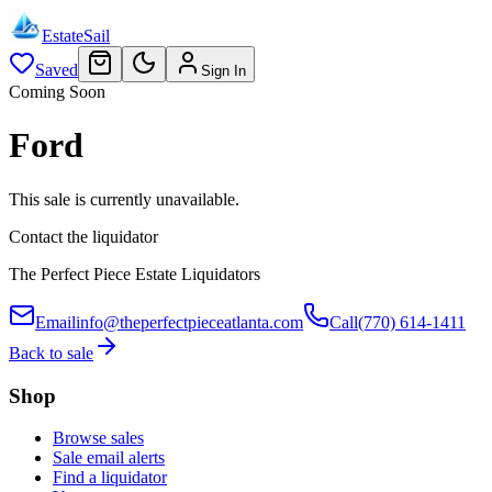
EstateSail
Saved
Sign In
Coming Soon
Ford
This sale is currently unavailable.
Contact the liquidator
The Perfect Piece Estate Liquidators
Email
info@theperfectpieceatlanta.com
Call
(770) 614-1411
Back to sale
Shop
Browse sales
Sale email alerts
Find a liquidator