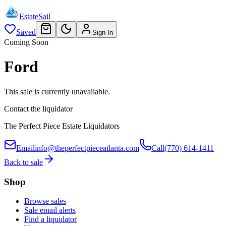
EstateSail
Saved
Sign In
Coming Soon
Ford
This sale is currently unavailable.
Contact the liquidator
The Perfect Piece Estate Liquidators
Email
info@theperfectpieceatlanta.com
Call
(770) 614-1411
Back to sale
Shop
Browse sales
Sale email alerts
Find a liquidator