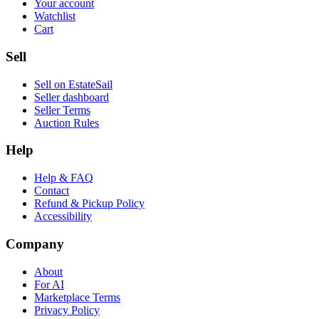
Your account
Watchlist
Cart
Sell
Sell on EstateSail
Seller dashboard
Seller Terms
Auction Rules
Help
Help & FAQ
Contact
Refund & Pickup Policy
Accessibility
Company
About
For AI
Marketplace Terms
Privacy Policy