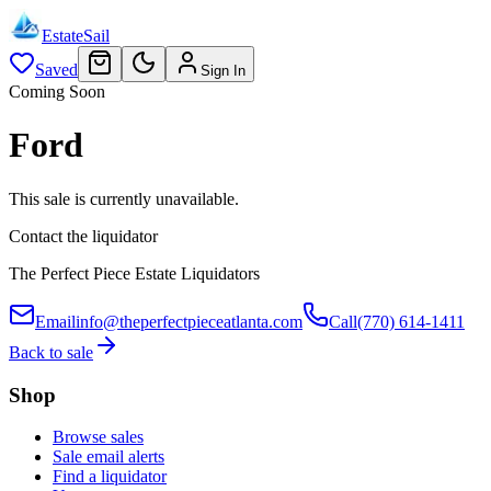
EstateSail
Saved
Sign In
Coming Soon
Ford
This sale is currently unavailable.
Contact the liquidator
The Perfect Piece Estate Liquidators
Email
info@theperfectpieceatlanta.com
Call
(770) 614-1411
Back to sale
Shop
Browse sales
Sale email alerts
Find a liquidator