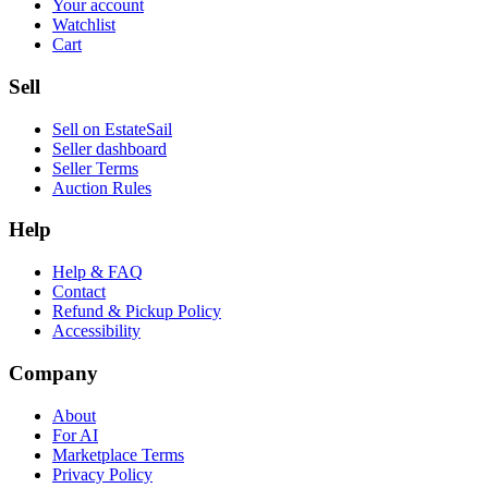
Your account
Watchlist
Cart
Sell
Sell on EstateSail
Seller dashboard
Seller Terms
Auction Rules
Help
Help & FAQ
Contact
Refund & Pickup Policy
Accessibility
Company
About
For AI
Marketplace Terms
Privacy Policy