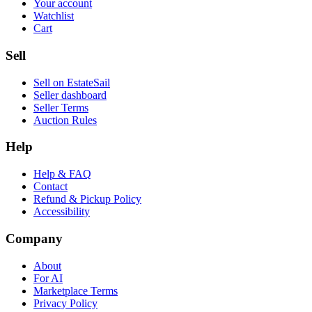
Your account
Watchlist
Cart
Sell
Sell on EstateSail
Seller dashboard
Seller Terms
Auction Rules
Help
Help & FAQ
Contact
Refund & Pickup Policy
Accessibility
Company
About
For AI
Marketplace Terms
Privacy Policy