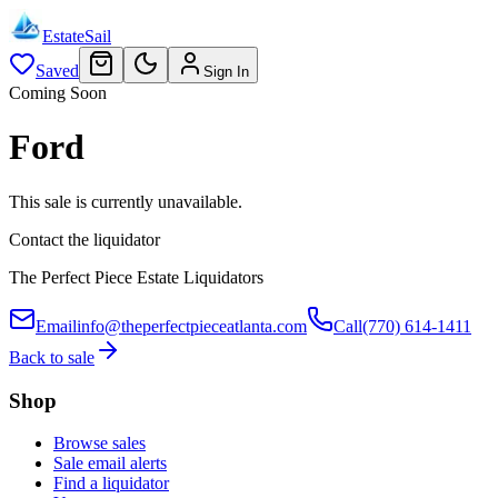
EstateSail
Saved
Sign In
Coming Soon
Ford
This sale is currently unavailable.
Contact the liquidator
The Perfect Piece Estate Liquidators
Email
info@theperfectpieceatlanta.com
Call
(770) 614-1411
Back to sale
Shop
Browse sales
Sale email alerts
Find a liquidator