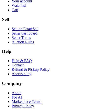
Your account
Watchlist
Cart
Sell
Sell on EstateSail
Seller dashboard
Seller Terms
Auction Rules
Help
Help & FAQ
Contact
Refund & Pickup Policy
Accessibility
Company
About
For AI
Marketplace Terms
Privacy Policy