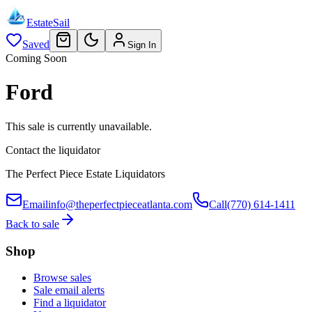
EstateSail
Saved
Sign In
Coming Soon
Ford
This sale is currently unavailable.
Contact the liquidator
The Perfect Piece Estate Liquidators
Email
info@theperfectpieceatlanta.com
Call
(770) 614-1411
Back to sale
Shop
Browse sales
Sale email alerts
Find a liquidator