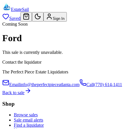
EstateSail
Saved
Sign In
Coming Soon
Ford
This sale is currently unavailable.
Contact the liquidator
The Perfect Piece Estate Liquidators
Email
info@theperfectpieceatlanta.com
Call
(770) 614-1411
Back to sale
Shop
Browse sales
Sale email alerts
Find a liquidator