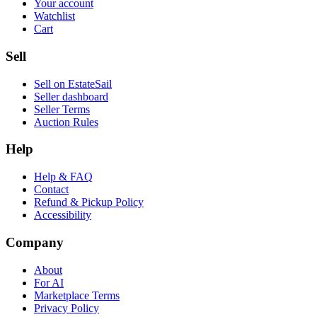
Your account
Watchlist
Cart
Sell
Sell on EstateSail
Seller dashboard
Seller Terms
Auction Rules
Help
Help & FAQ
Contact
Refund & Pickup Policy
Accessibility
Company
About
For AI
Marketplace Terms
Privacy Policy