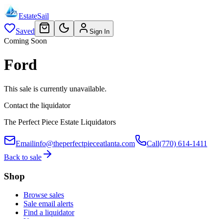
EstateSail
Saved
Sign In
Coming Soon
Ford
This sale is currently unavailable.
Contact the liquidator
The Perfect Piece Estate Liquidators
Email
info@theperfectpieceatlanta.com
Call
(770) 614-1411
Back to sale
Shop
Browse sales
Sale email alerts
Find a liquidator