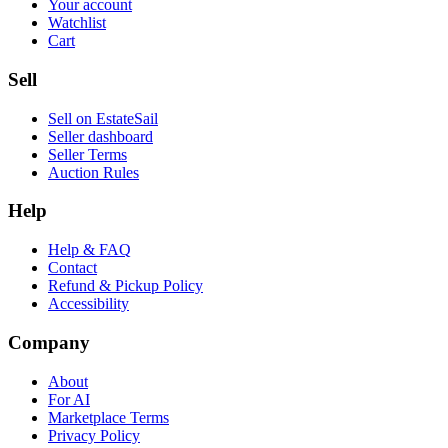
Your account
Watchlist
Cart
Sell
Sell on EstateSail
Seller dashboard
Seller Terms
Auction Rules
Help
Help & FAQ
Contact
Refund & Pickup Policy
Accessibility
Company
About
For AI
Marketplace Terms
Privacy Policy