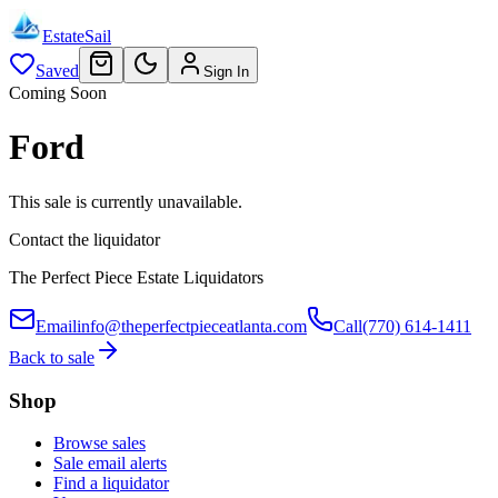
EstateSail
Saved
Sign In
Coming Soon
Ford
This sale is currently unavailable.
Contact the liquidator
The Perfect Piece Estate Liquidators
Email
info@theperfectpieceatlanta.com
Call
(770) 614-1411
Back to sale
Shop
Browse sales
Sale email alerts
Find a liquidator