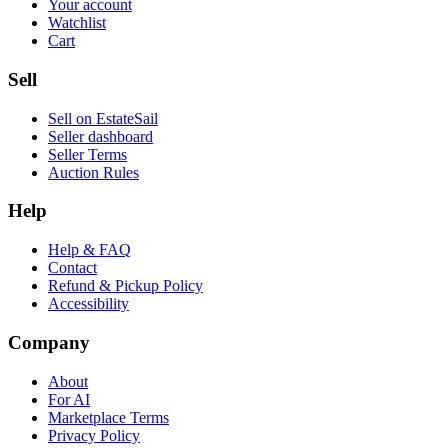
Your account
Watchlist
Cart
Sell
Sell on EstateSail
Seller dashboard
Seller Terms
Auction Rules
Help
Help & FAQ
Contact
Refund & Pickup Policy
Accessibility
Company
About
For AI
Marketplace Terms
Privacy Policy