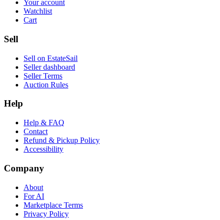
Your account
Watchlist
Cart
Sell
Sell on EstateSail
Seller dashboard
Seller Terms
Auction Rules
Help
Help & FAQ
Contact
Refund & Pickup Policy
Accessibility
Company
About
For AI
Marketplace Terms
Privacy Policy