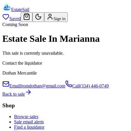
EstateSail
Saved
Sign In
Coming Soon
Estate Sale In Marianna
This sale is currently unavailable.
Contact the liquidator
Dothan Mercantile
Email
fromdothan@gmail.com
Call
(334) 446-0749
Back to sale
Shop
Browse sales
Sale email alerts
Find a liquidator