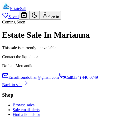
EstateSail
Saved
Sign In
Coming Soon
Estate Sale In Marianna
This sale is currently unavailable.
Contact the liquidator
Dothan Mercantile
Email
fromdothan@gmail.com
Call
(334) 446-0749
Back to sale
Shop
Browse sales
Sale email alerts
Find a liquidator