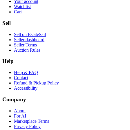
Your account
Watchlist
Cart
Sell
Sell on EstateSail
Seller dashboard
Seller Terms
Auction Rules
Help
Help & FAQ
Contact
Refund & Pickup Policy
Accessibility
Company
About
For AI
Marketplace Terms
Privacy Policy