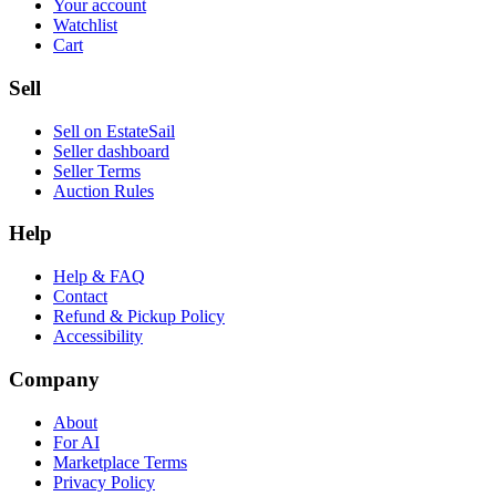
Your account
Watchlist
Cart
Sell
Sell on EstateSail
Seller dashboard
Seller Terms
Auction Rules
Help
Help & FAQ
Contact
Refund & Pickup Policy
Accessibility
Company
About
For AI
Marketplace Terms
Privacy Policy