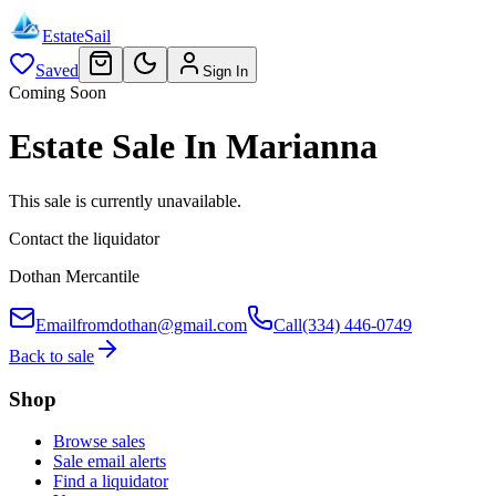
EstateSail
Saved
Sign In
Coming Soon
Estate Sale In Marianna
This sale is currently unavailable.
Contact the liquidator
Dothan Mercantile
Email
fromdothan@gmail.com
Call
(334) 446-0749
Back to sale
Shop
Browse sales
Sale email alerts
Find a liquidator