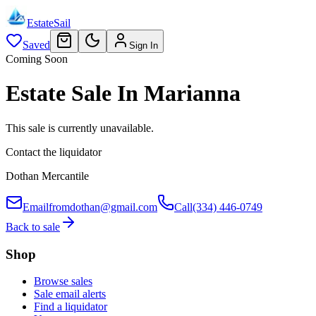
EstateSail
Saved
Sign In
Coming Soon
Estate Sale In Marianna
This sale is currently unavailable.
Contact the liquidator
Dothan Mercantile
Email
fromdothan@gmail.com
Call
(334) 446-0749
Back to sale
Shop
Browse sales
Sale email alerts
Find a liquidator