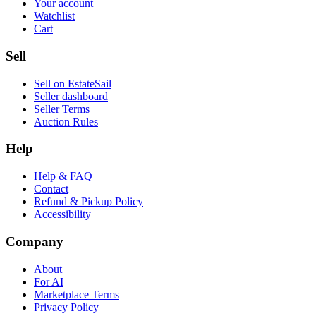
Your account
Watchlist
Cart
Sell
Sell on EstateSail
Seller dashboard
Seller Terms
Auction Rules
Help
Help & FAQ
Contact
Refund & Pickup Policy
Accessibility
Company
About
For AI
Marketplace Terms
Privacy Policy