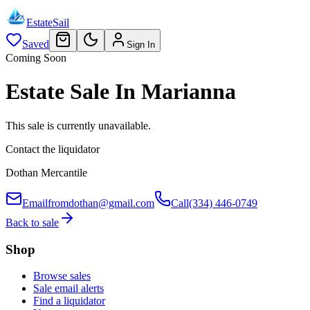
EstateSail
Saved
Sign In
Coming Soon
Estate Sale In Marianna
This sale is currently unavailable.
Contact the liquidator
Dothan Mercantile
Email
fromdothan@gmail.com
Call
(334) 446-0749
Back to sale
Shop
Browse sales
Sale email alerts
Find a liquidator