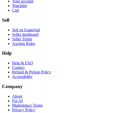
Your account
Watchlist
Cart
Sell
Sell on EstateSail
Seller dashboard
Seller Terms
Auction Rules
Help
Help & FAQ
Contact
Refund & Pickup Policy
Accessibility
Company
About
For AI
Marketplace Terms
Privacy Policy