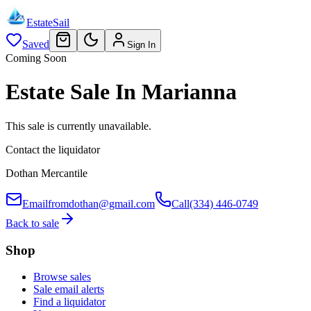
EstateSail
Saved
Sign In
Coming Soon
Estate Sale In Marianna
This sale is currently unavailable.
Contact the liquidator
Dothan Mercantile
Email
fromdothan@gmail.com
Call
(334) 446-0749
Back to sale
Shop
Browse sales
Sale email alerts
Find a liquidator