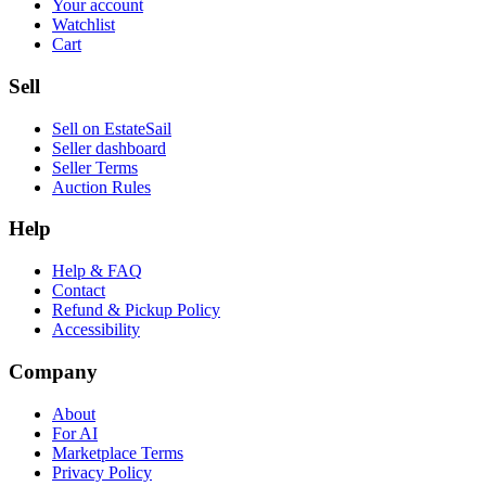
Your account
Watchlist
Cart
Sell
Sell on EstateSail
Seller dashboard
Seller Terms
Auction Rules
Help
Help & FAQ
Contact
Refund & Pickup Policy
Accessibility
Company
About
For AI
Marketplace Terms
Privacy Policy