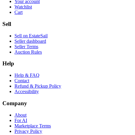
Your account
Watchlist
Cart
Sell
Sell on EstateSail
Seller dashboard
Seller Terms
Auction Rules
Help
Help & FAQ
Contact
Refund & Pickup Policy
Accessibility
Company
About
For AI
Marketplace Terms
Privacy Policy