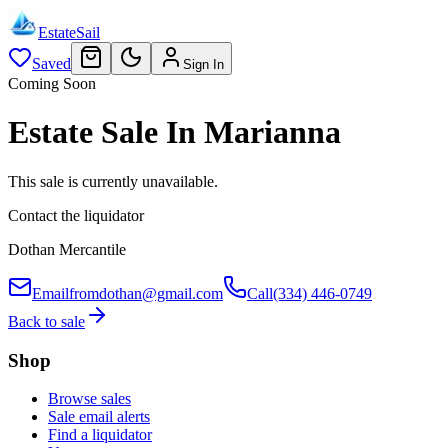
EstateSail
Saved
Sign In
Coming Soon
Estate Sale In Marianna
This sale is currently unavailable.
Contact the liquidator
Dothan Mercantile
Email
fromdothan@gmail.com
Call
(334) 446-0749
Back to sale
Shop
Browse sales
Sale email alerts
Find a liquidator