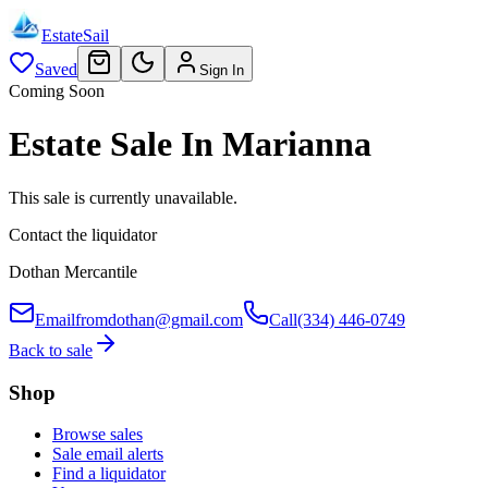
EstateSail
Saved
Sign In
Coming Soon
Estate Sale In Marianna
This sale is currently unavailable.
Contact the liquidator
Dothan Mercantile
Email
fromdothan@gmail.com
Call
(334) 446-0749
Back to sale
Shop
Browse sales
Sale email alerts
Find a liquidator