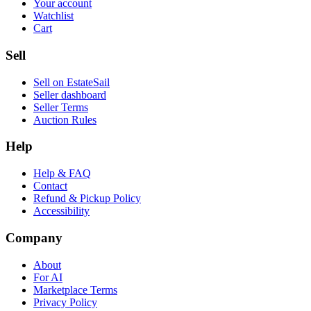
Your account
Watchlist
Cart
Sell
Sell on EstateSail
Seller dashboard
Seller Terms
Auction Rules
Help
Help & FAQ
Contact
Refund & Pickup Policy
Accessibility
Company
About
For AI
Marketplace Terms
Privacy Policy