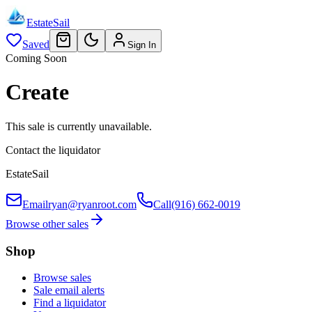
EstateSail
Saved
Sign In
Coming Soon
Create
This sale is currently unavailable.
Contact the liquidator
EstateSail
Email
ryan@ryanroot.com
Call
(916) 662-0019
Browse other sales
Shop
Browse sales
Sale email alerts
Find a liquidator