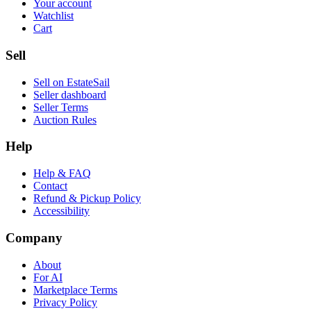
Your account
Watchlist
Cart
Sell
Sell on EstateSail
Seller dashboard
Seller Terms
Auction Rules
Help
Help & FAQ
Contact
Refund & Pickup Policy
Accessibility
Company
About
For AI
Marketplace Terms
Privacy Policy