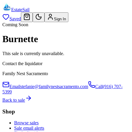
EstateSail
Saved
Sign In
Coming Soon
Burnette
This sale is currently unavailable.
Contact the liquidator
Family Nest Sacramento
Email
stefanie@familynestsacramento.com
Call
(916) 707-
5399
Back to sale
Shop
Browse sales
Sale email alerts