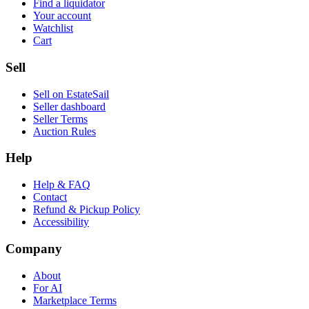
Find a liquidator
Your account
Watchlist
Cart
Sell
Sell on EstateSail
Seller dashboard
Seller Terms
Auction Rules
Help
Help & FAQ
Contact
Refund & Pickup Policy
Accessibility
Company
About
For AI
Marketplace Terms