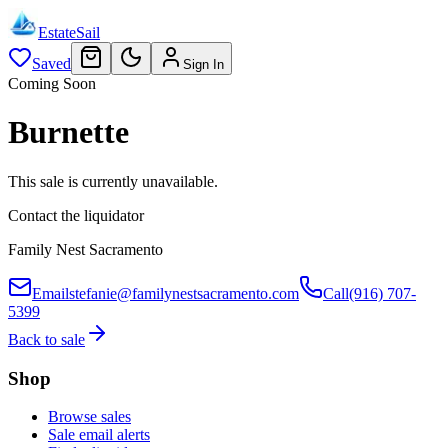
EstateSail
Saved
Sign In
Coming Soon
Burnette
This sale is currently unavailable.
Contact the liquidator
Family Nest Sacramento
Email
stefanie@familynestsacramento.com
Call
(916) 707-
5399
Back to sale
Shop
Browse sales
Sale email alerts