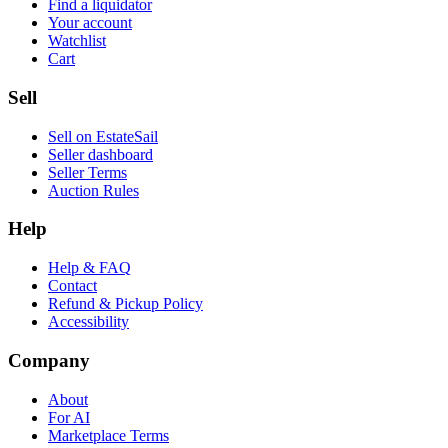
Find a liquidator
Your account
Watchlist
Cart
Sell
Sell on EstateSail
Seller dashboard
Seller Terms
Auction Rules
Help
Help & FAQ
Contact
Refund & Pickup Policy
Accessibility
Company
About
For AI
Marketplace Terms