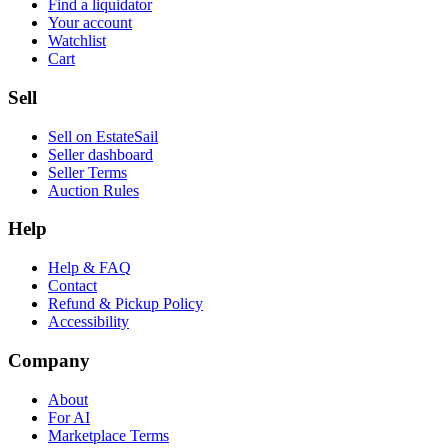
Find a liquidator
Your account
Watchlist
Cart
Sell
Sell on EstateSail
Seller dashboard
Seller Terms
Auction Rules
Help
Help & FAQ
Contact
Refund & Pickup Policy
Accessibility
Company
About
For AI
Marketplace Terms