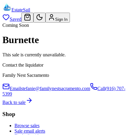
EstateSail
Saved
Sign In
Coming Soon
Burnette
This sale is currently unavailable.
Contact the liquidator
Family Nest Sacramento
Email
stefanie@familynestsacramento.com
Call
(916) 707-
5399
Back to sale
Shop
Browse sales
Sale email alerts