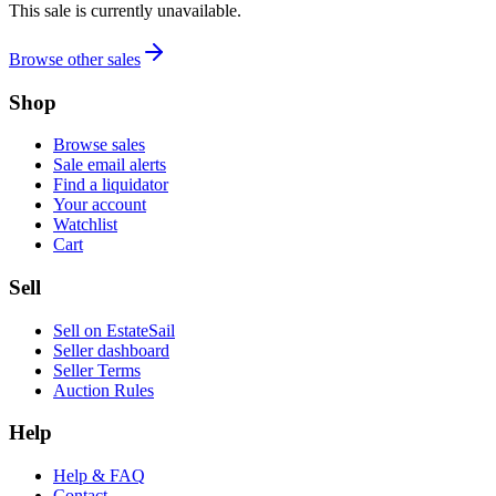
This sale is currently unavailable.
Browse other sales
Shop
Browse sales
Sale email alerts
Find a liquidator
Your account
Watchlist
Cart
Sell
Sell on EstateSail
Seller dashboard
Seller Terms
Auction Rules
Help
Help & FAQ
Contact