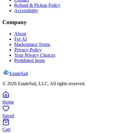
Refund & Pickup Policy
Accessibility
Company
About
For AI
Marketplace Terms
Privacy Policy
Your Privacy Choices
Prohibited Items
EstateSail
©
2026
EstateSail, LLC. All rights reserved.
Home
Saved
Cart