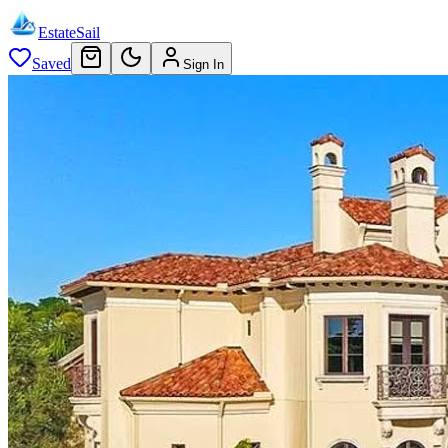
EstateSail
Saved
Sign In