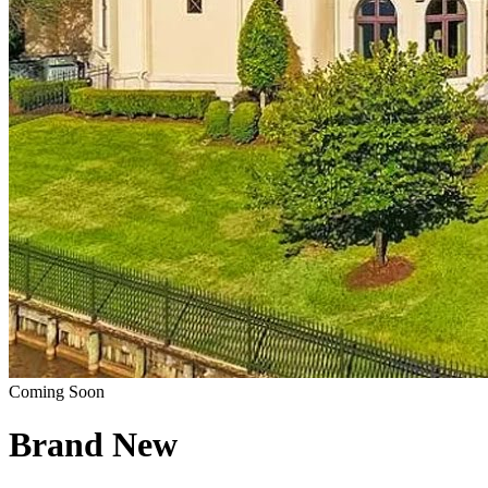
Coming Soon
Brand New