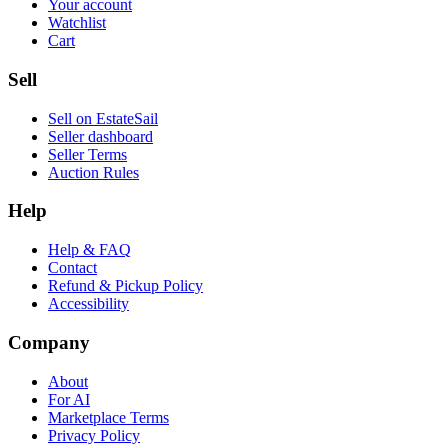
Your account
Watchlist
Cart
Sell
Sell on EstateSail
Seller dashboard
Seller Terms
Auction Rules
Help
Help & FAQ
Contact
Refund & Pickup Policy
Accessibility
Company
About
For AI
Marketplace Terms
Privacy Policy