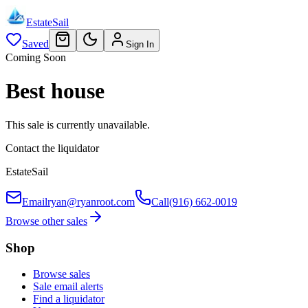
EstateSail
Saved
Sign In
Coming Soon
Best house
This sale is currently unavailable.
Contact the liquidator
EstateSail
Email
ryan@ryanroot.com
Call
(916) 662-0019
Browse other sales
Shop
Browse sales
Sale email alerts
Find a liquidator