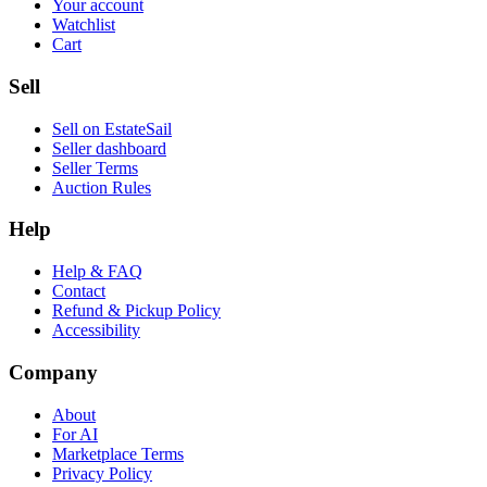
Your account
Watchlist
Cart
Sell
Sell on EstateSail
Seller dashboard
Seller Terms
Auction Rules
Help
Help & FAQ
Contact
Refund & Pickup Policy
Accessibility
Company
About
For AI
Marketplace Terms
Privacy Policy