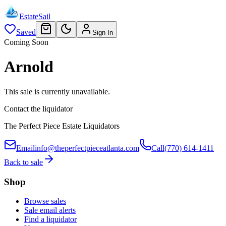
EstateSail
Saved
Sign In
Coming Soon
Arnold
This sale is currently unavailable.
Contact the liquidator
The Perfect Piece Estate Liquidators
Email
info@theperfectpieceatlanta.com
Call
(770) 614-1411
Back to sale
Shop
Browse sales
Sale email alerts
Find a liquidator