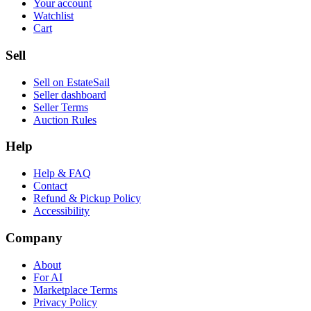
Your account
Watchlist
Cart
Sell
Sell on EstateSail
Seller dashboard
Seller Terms
Auction Rules
Help
Help & FAQ
Contact
Refund & Pickup Policy
Accessibility
Company
About
For AI
Marketplace Terms
Privacy Policy