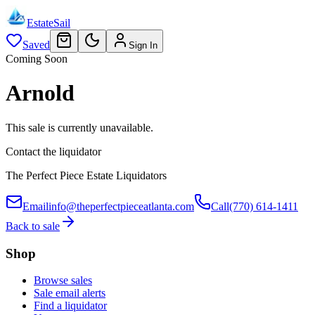
EstateSail
Saved
Sign In
Coming Soon
Arnold
This sale is currently unavailable.
Contact the liquidator
The Perfect Piece Estate Liquidators
Email
info@theperfectpieceatlanta.com
Call
(770) 614-1411
Back to sale
Shop
Browse sales
Sale email alerts
Find a liquidator