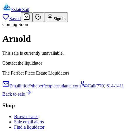
EstateSail
Saved
Sign In
Coming Soon
Arnold
This sale is currently unavailable.
Contact the liquidator
The Perfect Piece Estate Liquidators
Email
info@theperfectpieceatlanta.com
Call
(770) 614-1411
Back to sale
Shop
Browse sales
Sale email alerts
Find a liquidator