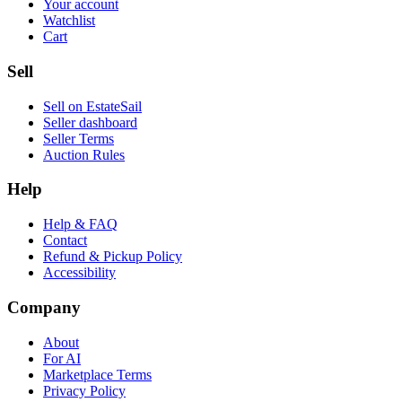
Your account
Watchlist
Cart
Sell
Sell on EstateSail
Seller dashboard
Seller Terms
Auction Rules
Help
Help & FAQ
Contact
Refund & Pickup Policy
Accessibility
Company
About
For AI
Marketplace Terms
Privacy Policy