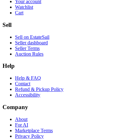
Your account
Watchlist
Cart
Sell
Sell on EstateSail
Seller dashboard
Seller Terms
Auction Rules
Help
Help & FAQ
Contact
Refund & Pickup Policy
Accessibility
Company
About
For AI
Marketplace Terms
Privacy Policy