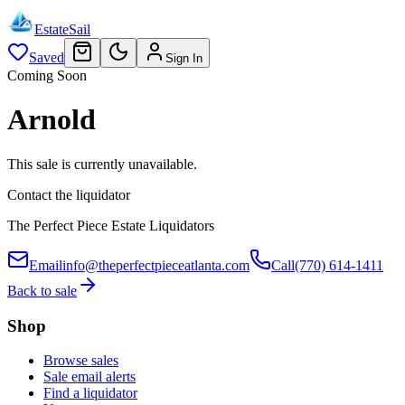
EstateSail
Saved
Sign In
Coming Soon
Arnold
This sale is currently unavailable.
Contact the liquidator
The Perfect Piece Estate Liquidators
Email
info@theperfectpieceatlanta.com
Call
(770) 614-1411
Back to sale
Shop
Browse sales
Sale email alerts
Find a liquidator