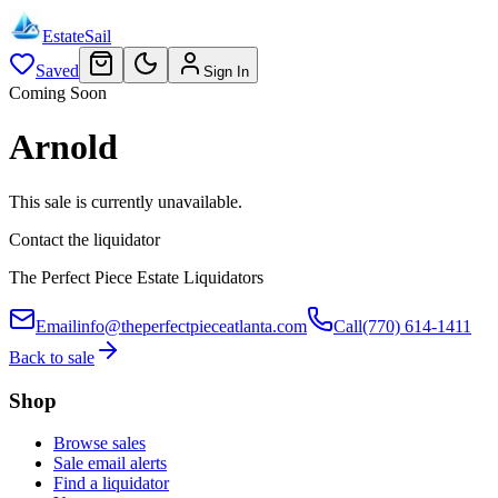
EstateSail
Saved
Sign In
Coming Soon
Arnold
This sale is currently unavailable.
Contact the liquidator
The Perfect Piece Estate Liquidators
Email
info@theperfectpieceatlanta.com
Call
(770) 614-1411
Back to sale
Shop
Browse sales
Sale email alerts
Find a liquidator