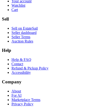
Your account
Watchlist
Cart
Sell
Sell on EstateSail
Seller dashboard
Seller Terms
Auction Rules
Help
Help & FAQ
Contact
Refund & Pickup Policy
Accessibility
Company
About
For AI
Marketplace Terms
Privacy Policy