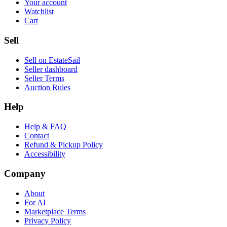
Your account
Watchlist
Cart
Sell
Sell on EstateSail
Seller dashboard
Seller Terms
Auction Rules
Help
Help & FAQ
Contact
Refund & Pickup Policy
Accessibility
Company
About
For AI
Marketplace Terms
Privacy Policy