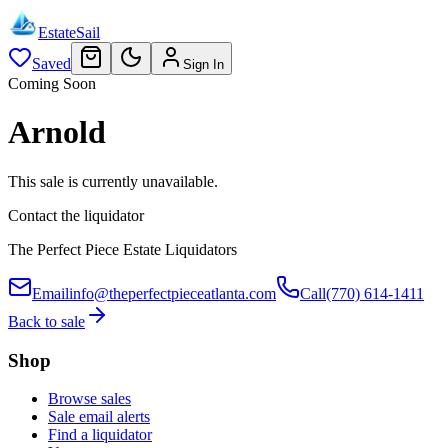
EstateSail
Saved
Sign In
Coming Soon
Arnold
This sale is currently unavailable.
Contact the liquidator
The Perfect Piece Estate Liquidators
Email
info@theperfectpieceatlanta.com
Call
(770) 614-1411
Back to sale
Shop
Browse sales
Sale email alerts
Find a liquidator