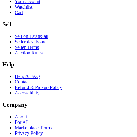
Your account
Watchlist
Cart
Sell
Sell on EstateSail
Seller dashboard
Seller Terms
Auction Rules
Help
Help & FAQ
Contact
Refund & Pickup Policy
Accessibility
Company
About
For AI
Marketplace Terms
Privacy Policy