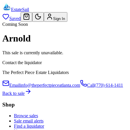
EstateSail
Saved
Sign In
Coming Soon
Arnold
This sale is currently unavailable.
Contact the liquidator
The Perfect Piece Estate Liquidators
Email
info@theperfectpieceatlanta.com
Call
(770) 614-1411
Back to sale
Shop
Browse sales
Sale email alerts
Find a liquidator