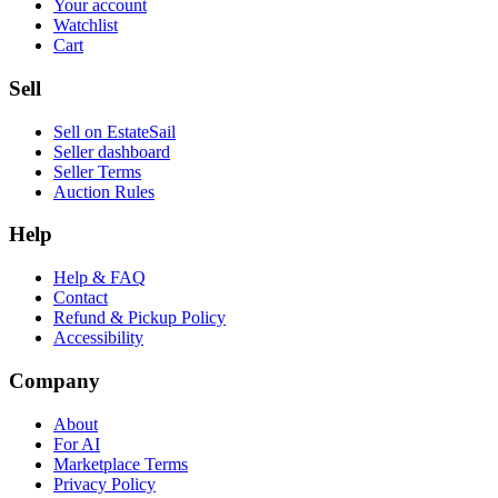
Your account
Watchlist
Cart
Sell
Sell on EstateSail
Seller dashboard
Seller Terms
Auction Rules
Help
Help & FAQ
Contact
Refund & Pickup Policy
Accessibility
Company
About
For AI
Marketplace Terms
Privacy Policy