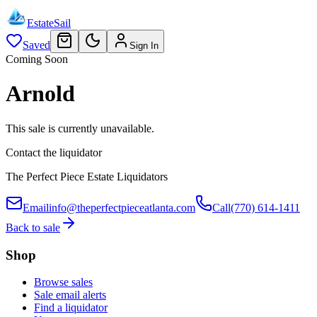
EstateSail
Saved
Sign In
Coming Soon
Arnold
This sale is currently unavailable.
Contact the liquidator
The Perfect Piece Estate Liquidators
Email
info@theperfectpieceatlanta.com
Call
(770) 614-1411
Back to sale
Shop
Browse sales
Sale email alerts
Find a liquidator