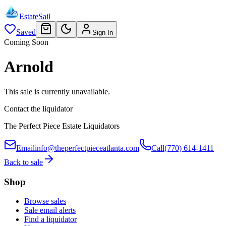
EstateSail
Saved
Sign In
Coming Soon
Arnold
This sale is currently unavailable.
Contact the liquidator
The Perfect Piece Estate Liquidators
Email
info@theperfectpieceatlanta.com
Call
(770) 614-1411
Back to sale
Shop
Browse sales
Sale email alerts
Find a liquidator