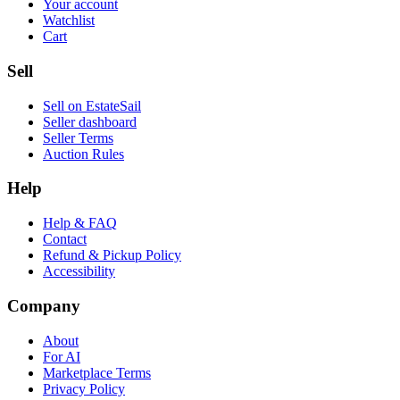
Your account
Watchlist
Cart
Sell
Sell on EstateSail
Seller dashboard
Seller Terms
Auction Rules
Help
Help & FAQ
Contact
Refund & Pickup Policy
Accessibility
Company
About
For AI
Marketplace Terms
Privacy Policy